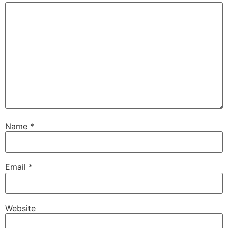
Name
*
Email
*
Website