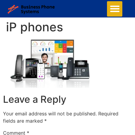
iP phones
Leave a Reply
Your email address will not be published.
Required
fields are marked
*
Comment
*