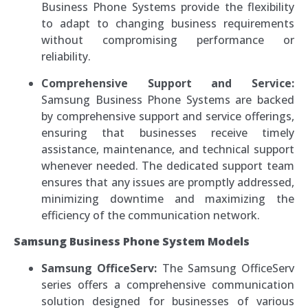
Business Phone Systems provide the flexibility
to adapt to changing business requirements
without compromising performance or
reliability.
Comprehensive Support and Service:
Samsung Business Phone Systems are backed
by comprehensive support and service offerings,
ensuring that businesses receive timely
assistance, maintenance, and technical support
whenever needed. The dedicated support team
ensures that any issues are promptly addressed,
minimizing downtime and maximizing the
efficiency of the communication network.
Samsung Business Phone System Models
Samsung OfficeServ:
The Samsung OfficeServ
series offers a comprehensive communication
solution designed for businesses of various