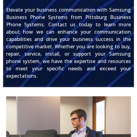
Elevate your business communication with Samsung
Business Phone Systems from Pittsburg Business
Phone Systems. Contact us today to learn more
about how we can enhance your communication
capabilities and drive your business success in the
competitive market. Whether you are looking to buy,
repair, service, install, or support your Samsung
phone system, we have the expertise and resources
to meet your specific needs and exceed your
expectations.