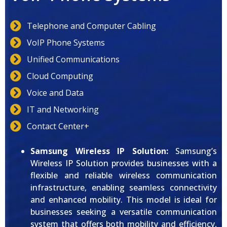
Telephone and Computer Cabling
VoIP Phone Systems
Unified Communications
Cloud Computing
Voice and Data
IT and Networking
Contact Center+
Samsung Wireless IP Solution:
Samsung’s
Wireless IP Solution provides businesses with a
flexible and reliable wireless communication
infrastructure, enabling seamless connectivity
and enhanced mobility. This model is ideal for
businesses seeking a versatile communication
system that offers both mobility and efficiency,