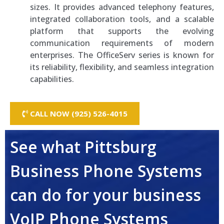
sizes. It provides advanced telephony features,
integrated collaboration tools, and a scalable
platform that supports the evolving
communication requirements of modern
enterprises. The OfficeServ series is known for
its reliability, flexibility, and seamless integration
capabilities.
CALL NOW (925) 526-4015
See what Pittsburg
Business Phone Systems
can do for your business
VoIP Phone Systems