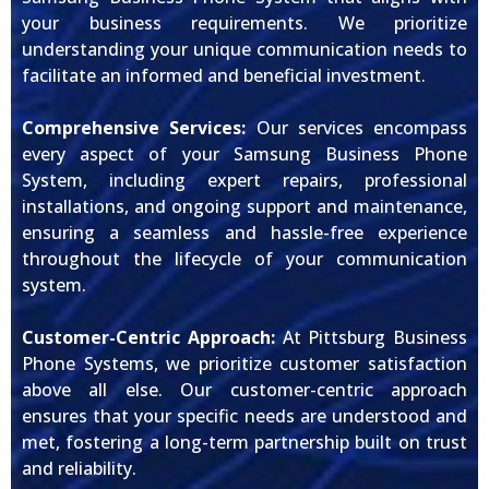
your business requirements. We prioritize
understanding your unique communication needs to
facilitate an informed and beneficial investment.
Comprehensive Services:
Our services encompass
every aspect of your Samsung Business Phone
System, including expert repairs, professional
installations, and ongoing support and maintenance,
ensuring a seamless and hassle-free experience
throughout the lifecycle of your communication
system.
Customer-Centric Approach:
At Pittsburg Business
Phone Systems, we prioritize customer satisfaction
above all else. Our customer-centric approach
ensures that your specific needs are understood and
met, fostering a long-term partnership built on trust
and reliability.