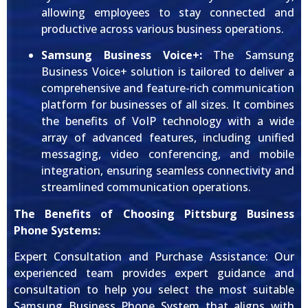
allowing employees to stay connected and
productive across various business operations.
Samsung Business Voice+:
The Samsung
Business Voice+ solution is tailored to deliver a
comprehensive and feature-rich communication
platform for businesses of all sizes. It combines
the benefits of VoIP technology with a wide
array of advanced features, including unified
messaging, video conferencing, and mobile
integration, ensuring seamless connectivity and
streamlined communication operations.
The Benefits of Choosing Pittsburg Business
Phone Systems:
Expert Consultation and Purchase Assistance: Our
experienced team provides expert guidance and
consultation to help you select the most suitable
Samsung Business Phone System that aligns with