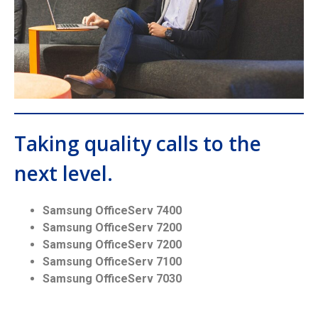
Taking quality calls to the
next level.
Samsung OfficeServ 7400
Samsung OfficeServ 7200
Samsung OfficeServ 7200
Samsung OfficeServ 7100
Samsung OfficeServ 7030