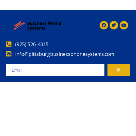
(925) 526-4015
info@pittsburgbusinessphonesystems.com