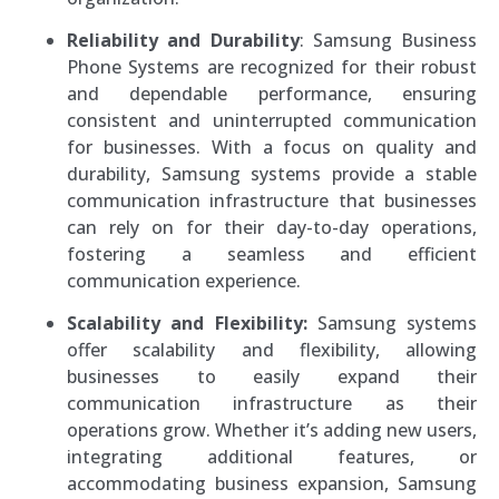
Reliability and Durability
: Samsung Business
Phone Systems are recognized for their robust
and dependable performance, ensuring
consistent and uninterrupted communication
for businesses. With a focus on quality and
durability, Samsung systems provide a stable
communication infrastructure that businesses
can rely on for their day-to-day operations,
fostering a seamless and efficient
communication experience.
Scalability and Flexibility:
Samsung systems
offer scalability and flexibility, allowing
businesses to easily expand their
communication infrastructure as their
operations grow. Whether it’s adding new users,
integrating additional features, or
accommodating business expansion, Samsung