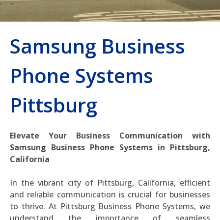
Samsung Business
Phone Systems
Pittsburg
Elevate Your Business Communication with
Samsung Business Phone Systems in Pittsburg,
California
In the vibrant city of Pittsburg, California, efficient
and reliable communication is crucial for businesses
to thrive. At Pittsburg Business Phone Systems, we
understand the importance of seamless