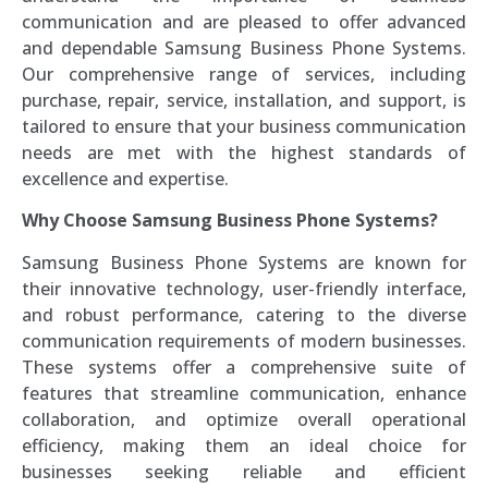
communication and are pleased to offer advanced
and dependable Samsung Business Phone Systems.
Our comprehensive range of services, including
purchase, repair, service, installation, and support, is
tailored to ensure that your business communication
needs are met with the highest standards of
excellence and expertise.
Why Choose Samsung Business Phone Systems?
Samsung Business Phone Systems are known for
their innovative technology, user-friendly interface,
and robust performance, catering to the diverse
communication requirements of modern businesses.
These systems offer a comprehensive suite of
features that streamline communication, enhance
collaboration, and optimize overall operational
efficiency, making them an ideal choice for
businesses seeking reliable and efficient