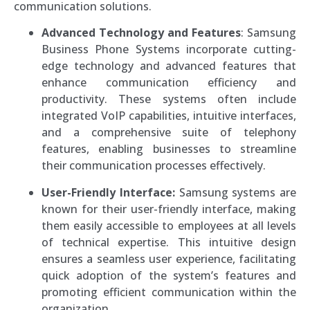
communication solutions.
Advanced Technology and Features
: Samsung
Business Phone Systems incorporate cutting-
edge technology and advanced features that
enhance communication efficiency and
productivity. These systems often include
integrated VoIP capabilities, intuitive interfaces,
and a comprehensive suite of telephony
features, enabling businesses to streamline
their communication processes effectively.
User-Friendly Interface:
Samsung systems are
known for their user-friendly interface, making
them easily accessible to employees at all levels
of technical expertise. This intuitive design
ensures a seamless user experience, facilitating
quick adoption of the system’s features and
promoting efficient communication within the
organization.