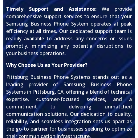
Timely Support and Assistance:
We provide
comprehensive support services to ensure that your
Samsung Business Phone System operates at peak
efficiency at all times. Our dedicated support team is
readily available to address any concerns or issues
promptly, minimizing any potential disruptions to
your business operations.
Why Choose Us as Your Provider?
Pittsburg Business Phone Systems stands out as a
leading provider of Samsung Business Phone
Systems in Pittsburg, CA, offering a blend of technical
expertise, customer-focused services, and a
commitment to delivering unmatched
communication solutions. Our dedication to quality,
reliability, and seamless integration sets us apart as
the go-to partner for businesses seeking to optimize
their communication infrastructure.