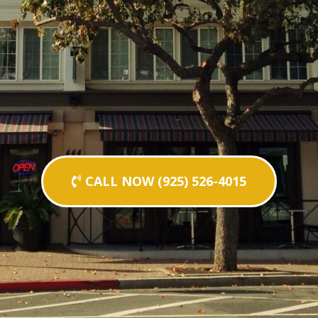
CALL NOW (925) 526-4015