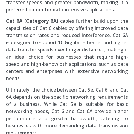
transfer speeds and greater bandwidth, making it a
preferred option for data-intensive applications.
Cat 6A (Category 6A)
cables further build upon the
capabilities of Cat 6 cables by offering improved data
transmission rates and reduced interference. Cat 6A
is designed to support 10 Gigabit Ethernet and higher
data transfer speeds over longer distances, making it
an ideal choice for businesses that require high-
speed and high-bandwidth applications, such as data
centers and enterprises with extensive networking
needs.
Ultimately, the choice between Cat 5e, Cat 6, and Cat
6A depends on the specific networking requirements
of a business. While Cat 5e is suitable for basic
networking needs, Cat 6 and Cat 6A provide higher
performance and greater bandwidth, catering to
businesses with more demanding data transmission
requirements.