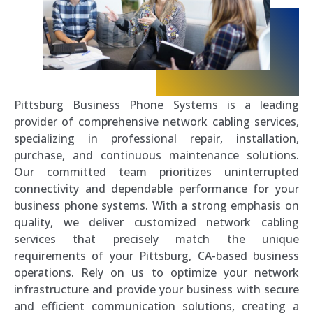
Pittsburg Business Phone Systems is a leading
provider of comprehensive network cabling services,
specializing in professional repair, installation,
purchase, and continuous maintenance solutions.
Our committed team prioritizes uninterrupted
connectivity and dependable performance for your
business phone systems. With a strong emphasis on
quality, we deliver customized network cabling
services that precisely match the unique
requirements of your Pittsburg, CA-based business
operations. Rely on us to optimize your network
infrastructure and provide your business with secure
and efficient communication solutions, creating a