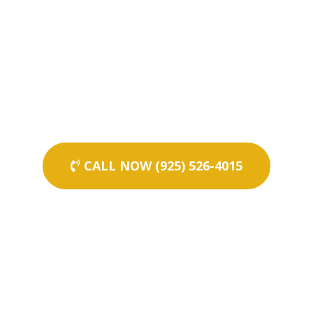
CALL NOW (925) 526-4015