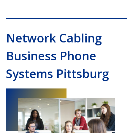
Network Cabling
Business Phone
Systems Pittsburg