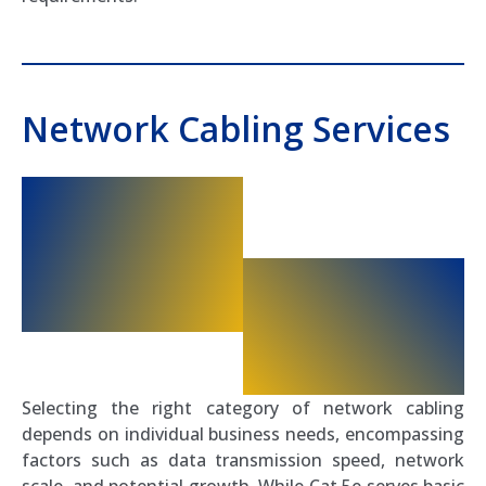
Network Cabling Services
Selecting the right category of network cabling
depends on individual business needs, encompassing
factors such as data transmission speed, network
scale, and potential growth. While Cat 5e serves basic