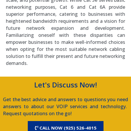
networking purposes, Cat 6 and Cat 6A provide
superior performance, catering to businesses with
heightened bandwidth requirements and a vision for
future network expansion and development.
Familiarizing oneself with these disparities can
empower businesses to make well-informed choices
when opting for the most suitable network cabling
solution to fulfill their present and future networking
demands.
Let's Discuss Now!
Get the best advice and answers to questions you need
answers to about our VOIP services and technology.
Request quotations on the go!
CALL NOW (925) 526-4015