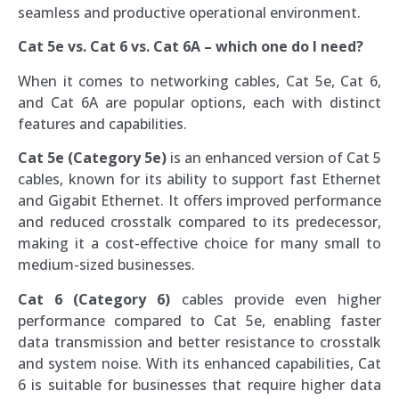
seamless and productive operational environment.
Cat 5e vs. Cat 6 vs. Cat 6A – which one do I need?
When it comes to networking cables, Cat 5e, Cat 6,
and Cat 6A are popular options, each with distinct
features and capabilities.
Cat 5e (Category 5e)
is an enhanced version of Cat 5
cables, known for its ability to support fast Ethernet
and Gigabit Ethernet. It offers improved performance
and reduced crosstalk compared to its predecessor,
making it a cost-effective choice for many small to
medium-sized businesses.
Cat 6 (Category 6)
cables provide even higher
performance compared to Cat 5e, enabling faster
data transmission and better resistance to crosstalk
and system noise. With its enhanced capabilities, Cat
6 is suitable for businesses that require higher data