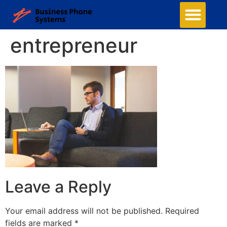
Business Phone Systems
Structured Cabling
Managed Network Services
Security Camera System
Contact Us
entrepreneur
Leave a Reply
Your email address will not be published.
Required
fields are marked
*