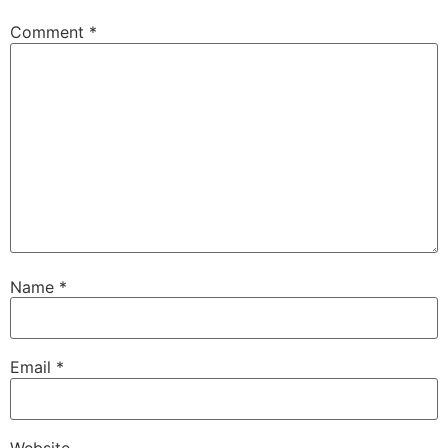
Comment
*
Name
*
Email
*
Website